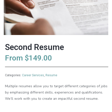
Second Resume
From
$
149.00
Categories:
Career Services
,
Resume
Multiple resumes allow you to target different categories of jobs
by emphasizing different skills, experiences and qualifications.
We’ll work with you to create an impactful second resume.