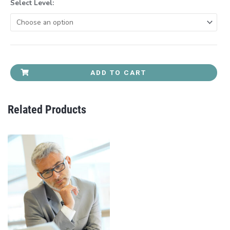
Select Level:
ADD TO CART
Related Products