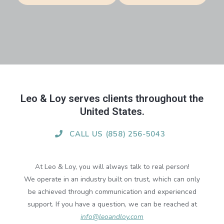
Leo & Loy serves clients throughout the
United States.
CALL US (858) 256-5043
At Leo & Loy, you will always talk to real person!
We operate in an industry built on trust, which can only
be achieved through communication and experienced
support. If you have a question, we can be reached at
info@leoandloy.com