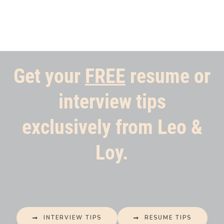
Get your
FREE
resume or
interview tips
exclusively from Leo &
Loy.
INTERVIEW TIPS
RESUME TIPS