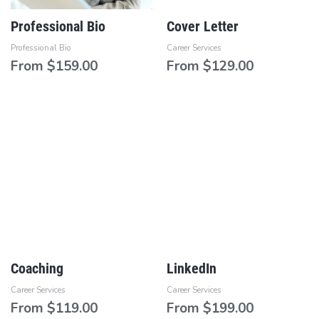
Professional Bio
Cover Letter
Professional Bio
Career Services
From
$
159.00
From
$
129.00
Coaching
LinkedIn
Career Services
Career Services
From
$
119.00
From
$
199.00